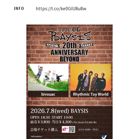
https://t.co/ke0GlU8u8w
INFO