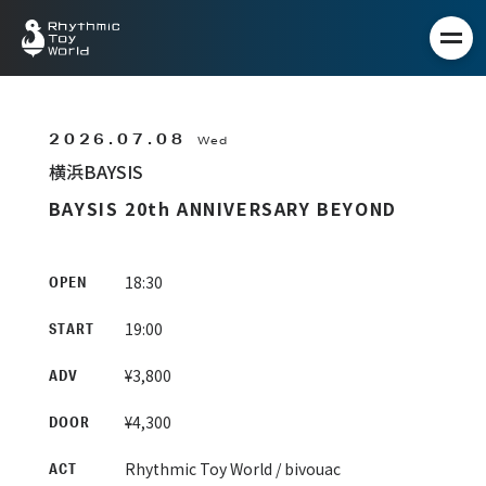
2026.07.08
Wed
横浜BAYSIS
BAYSIS 20th ANNIVERSARY BEYOND
18:30
OPEN
19:00
START
¥3,800
ADV
¥4,300
DOOR
Rhythmic Toy World / bivouac
ACT